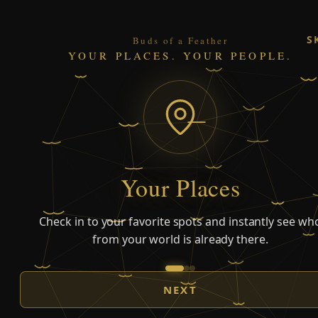
S
Buds of a Feather
YOUR PLACES. YOUR PEOPLE.
Your Places
Check in to your favorite spots and instantly see wh
from your world is already there.
NEXT